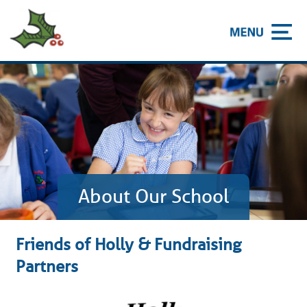
About Our School
Friends of Holly & Fundraising
Partners