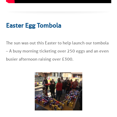
Easter Egg Tombola
The sun was out this Easter to help launch our tombola
– A busy morning ticketing over 250 eggs and an even
busier afternoon raising over £300.