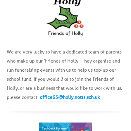
We are very lucky to have a dedicated team of parents
who make up our ‘Friends of Holly’. They organise and
run fundraising events with us to help us top-up our
school fund. If you would like to join the Friends of
Holly, or are a business that would like to work with us,
please contact:
office65@holly.notts.sch.uk