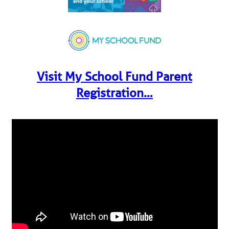
Visit My School Fund Parent
Registration…