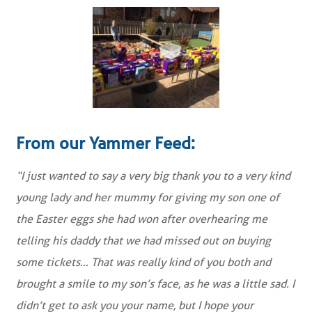
From our Yammer Feed:
“I just wanted to say a very big thank you to a very kind
young lady and her mummy for giving my son one of
the Easter eggs she had won after overhearing me
telling his daddy that we had missed out on buying
some tickets… That was really kind of you both and
brought a smile to my son’s face, as he was a little sad. I
didn’t get to ask you your name, but I hope your