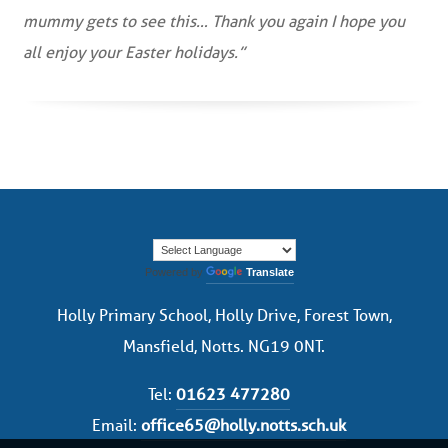
mummy gets to see this… Thank you again I hope you
all enjoy your Easter holidays.”
Powered by
Translate
Holly Primary School, Holly Drive, Forest Town,
Mansfield, Notts. NG19 0NT.
Tel:
01623 477280
Email:
office65@holly.notts.sch.uk