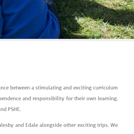
lance between a stimulating and exciting curriculum
endence and responsibility for their own learning.
 and PSHE.
Walesby and Edale alongside other exciting trips. We