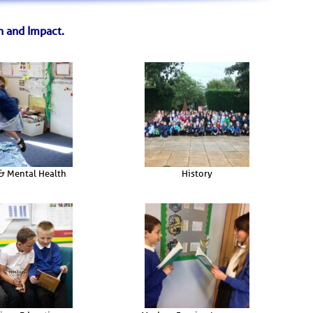
n and Impact.
& Mental Health
History