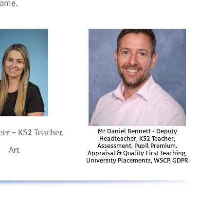
come.
Mr Daniel Bennett - Deputy
eer – KS2 Teacher,
Headteacher, KS2 Teacher,
Assessment, Pupil Premium.
Art
Appraisal & Quality First Teaching,
University Placements, WSCP, GDPR