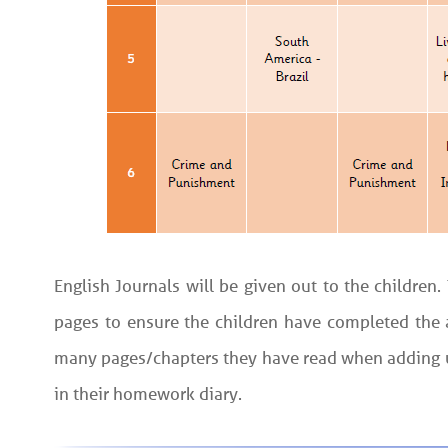
English Journals will be given out to the children
pages to ensure the children have completed the a
many pages/chapters they have read when adding up
in their homework diary.