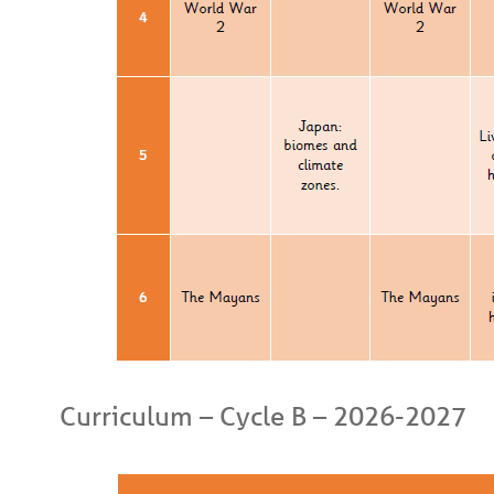
Curriculum – Cycle B – 2026-2027