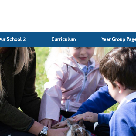
ur School 2
Curriculum
Year Group Pag