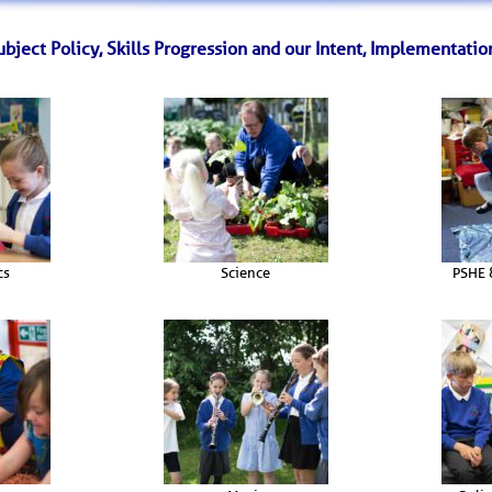
bject Policy, Skills Progression and our Intent, Implementatio
cs
Science
PSHE 