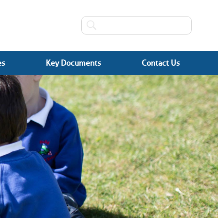
es
Key Documents
Contact Us