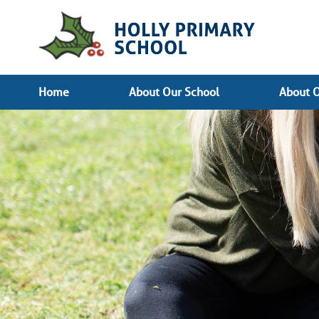
Home
About Our School
About O