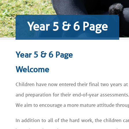
Year 5 & 6 Page
Year 5 & 6 Page
Welcome
Children have now entered their final two years at
and preparation for their end-of-year assessments
We aim to encourage a more mature attitude through
In addition to all of the hard work, the children c