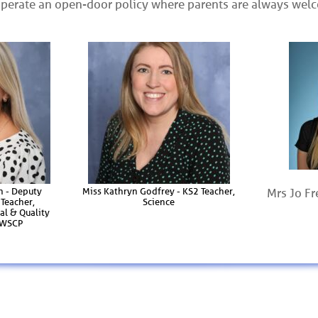
operate an open-door policy where parents are always wel
n - Deputy
Miss Kathryn Godfrey - KS2 Teacher,
Mrs Jo Fr
Teacher,
Science
al & Quality
, WSCP