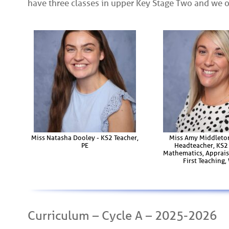
have three classes in upper Key Stage Two and we 
Miss Natasha Dooley - KS2 Teacher,
Miss Amy Middleto
PE
Headteacher, KS2 
Mathematics, Apprais
First Teaching
Curriculum – Cycle A – 2025-2026