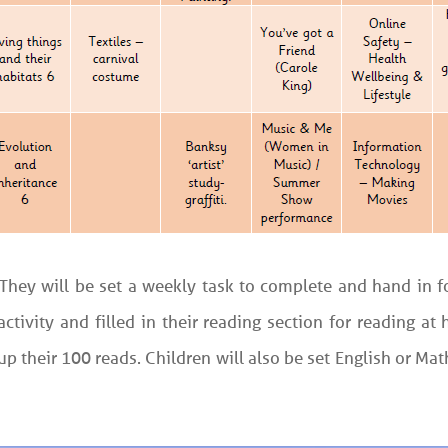
. They will be set a weekly task to complete and hand in
ctivity and filled in their reading section for reading a
 their 100 reads. Children will also be set English or Ma