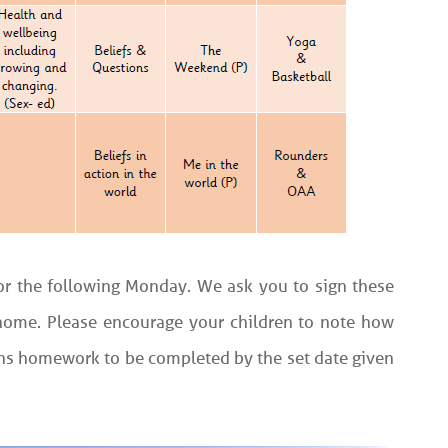
 for the following Monday. We ask you to sign these
t home. Please encourage your children to note how
ths homework to be completed by the set date given