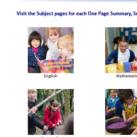
Visit the Subject pages for each One Page Summary, Su
English
Mathemati