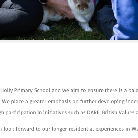
 Holly Primary School and we aim to ensure there is a ba
. We place a greater emphasis on further developing indep
 participation in initiatives such as DARE, British Values
an look forward to our longer residential experiences in 