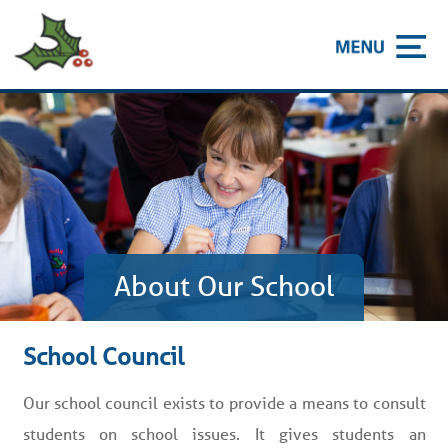
About Our School
School Council
Our school council exists to provide a means to consult
students on school issues. It gives students an