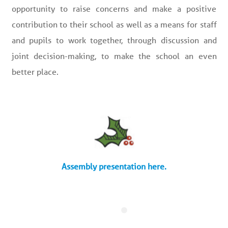
opportunity to raise concerns and make a positive
contribution to their school as well as a means for staff
and pupils to work together, through discussion and
joint decision-making, to make the school an even
better place.
Assembly presentation here.