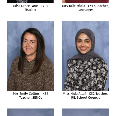
Miss Grace Lane - EYFS
Mrs Julie Miola - EYFS Teacher,
Teacher
Languages
Mrs Emily Collins - KS2
Miss Nida Altaf - KS2 Teacher,
Teacher, SENCo
RE, School Council