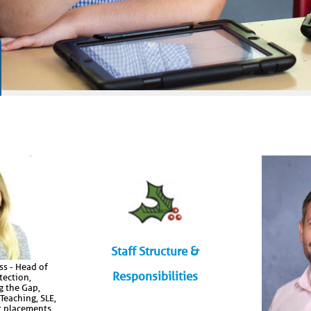
Staff Structure &
s - Head of
Responsibilities
tection,
g the Gap,
 Teaching, SLE,
t placements,