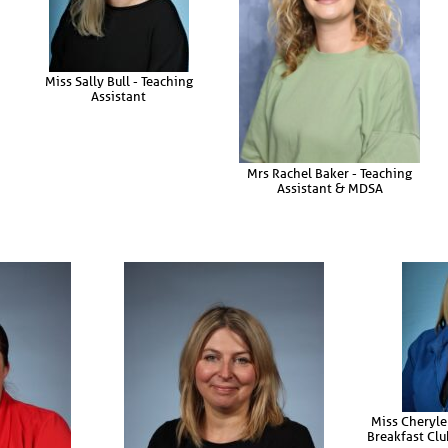
Miss Sally Bull - Teaching
Assistant
Mrs Rachel Baker - Teaching
Assistant & MDSA
Miss Cheryle
Breakfast Clu