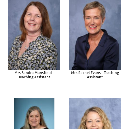
Mrs Sandra Mansfield -
Mrs Rachel Evans - Teaching
Teaching Assistant
Assistant