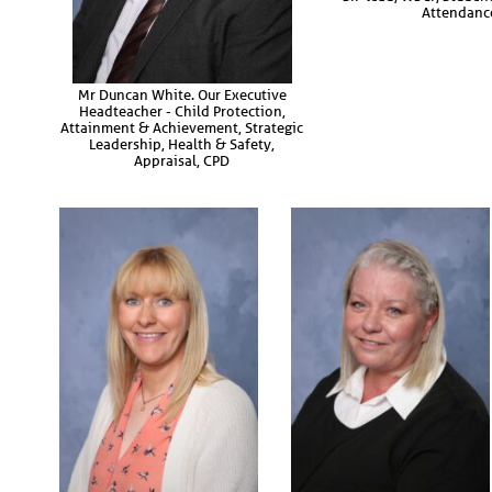
Attendanc
Mr Duncan White. Our Executive
Headteacher - Child Protection,
Attainment & Achievement, Strategic
Leadership, Health & Safety,
Appraisal, CPD