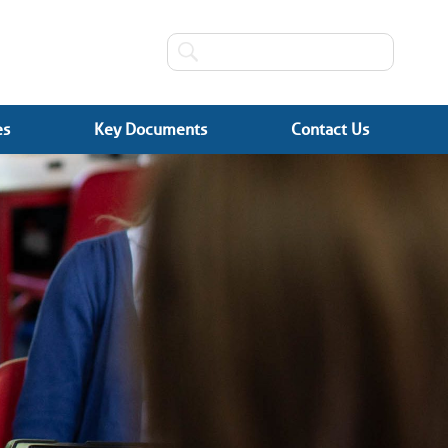
es
Key Documents
Contact Us