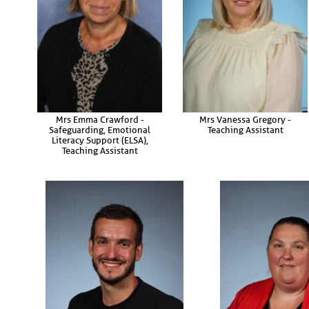
Mrs Emma Crawford -
Mrs Vanessa Gregory -
Safeguarding, Emotional
Teaching Assistant
Literacy Support (ELSA),
Teaching Assistant