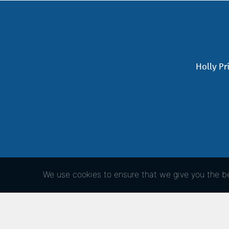
Holly Pr
We use cookies to ensure that we give you the bes