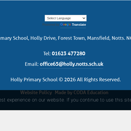
Powered by
Translate
imary School, Holly Drive, Forest Town, Mansfield, Notts. 
Tel:
01623 477280
Email:
office65@holly.notts.sch.uk
Holly Primary School © 2026 All Rights Reserved.
Website Policy
Made by CODA Education
t experience on our website. If you continue to use this sit