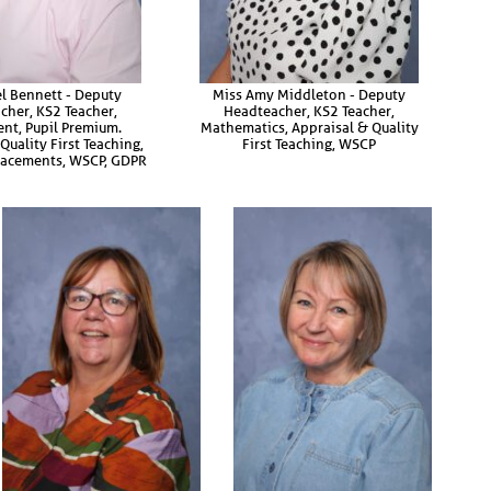
l Bennett - Deputy
Miss Amy Middleton - Deputy
cher, KS2 Teacher,
Headteacher, KS2 Teacher,
nt, Pupil Premium.
Mathematics, Appraisal & Quality
Quality First Teaching,
First Teaching, WSCP
Placements, WSCP, GDPR