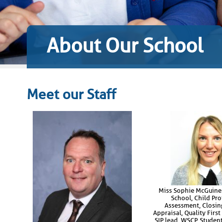
About Our School
Meet our Staff
Miss Sophie McGuines
School, Child Pro
Assessment, Closin
Appraisal, Quality First
SIP lead, WSCP, Studen