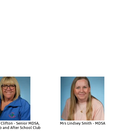
 Clifton - Senior MDSA,
Mrs Lindsey Smith - MDSA
b and After School Club