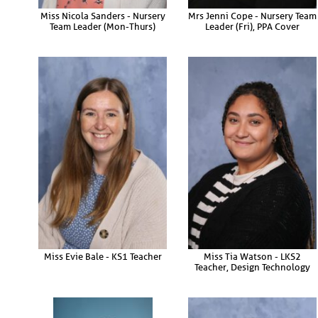
Miss Nicola Sanders - Nursery
Mrs Jenni Cope - Nursery Team
Team Leader (Mon-Thurs)
Leader (Fri), PPA Cover
Miss Evie Bale - KS1 Teacher
Miss Tia Watson - LKS2
Teacher, Design Technology