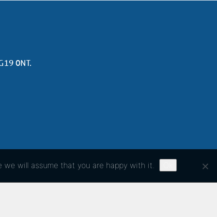
NG19 0NT.
e we will assume that you are happy with it.
Ok