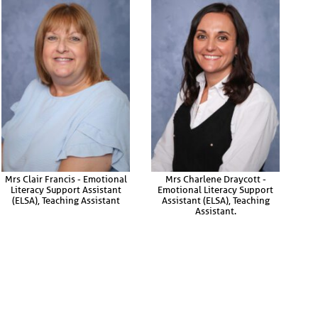
Mrs Clair Francis - Emotional
Mrs Charlene Draycott -
Literacy Support Assistant
Emotional Literacy Support
(ELSA), Teaching Assistant
Assistant (ELSA), Teaching
Assistant.