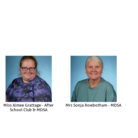
Miss Aimee Grattage - After
Mrs Sonja Rowbotham - MDSA
School Club & MDSA