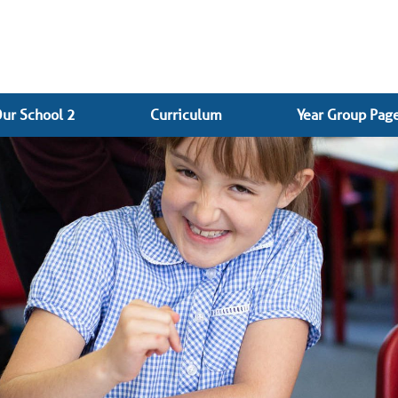
ur School 2
Curriculum
Year Group Pag