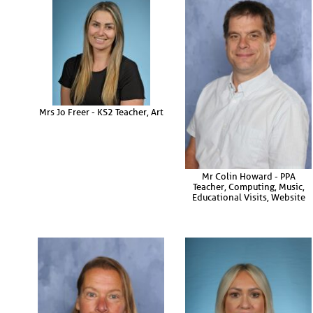
Mrs Jo Freer - KS2 Teacher, Art
Mr Colin Howard - PPA
Teacher, Computing, Music,
Educational Visits, Website