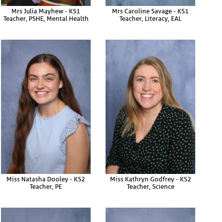
Mrs Julia Mayhew - KS1
Mrs Caroline Savage - KS1
Teacher, PSHE, Mental Health
Teacher, Literacy, EAL
Miss Natasha Dooley - KS2
Miss Kathryn Godfrey - KS2
Teacher, PE
Teacher, Science