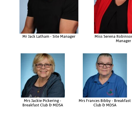
Mr Jack Latham - Site Manager
Miss Serena Robinson
Manager
Mrs Jackie Pickering -
Mrs Frances Bibby - Breakfast
Breakfast Club & MDSA
Club & MDSA