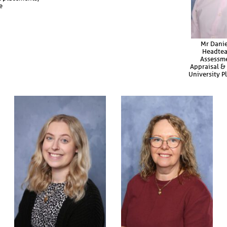
e
Mr Danie
Headtea
Assessme
Appraisal & 
University 