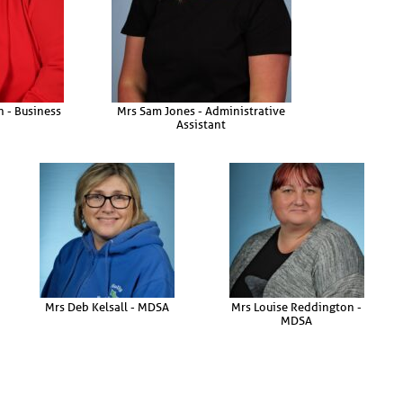
 - Business
Mrs Sam Jones - Administrative
Assistant
Mrs Deb Kelsall - MDSA
Mrs Louise Reddington -
MDSA