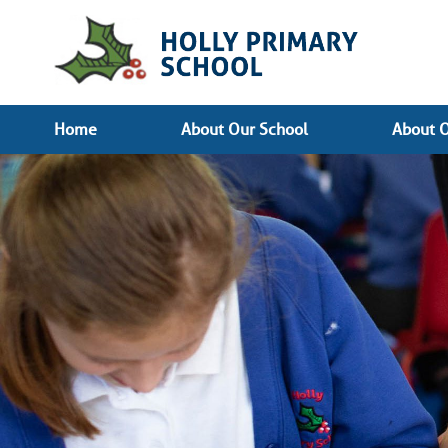
Home
About Our School
About O