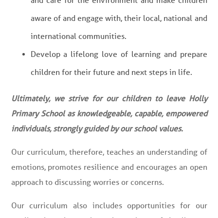
and care for the environment and make children
aware of and engage with, their local, national and
international communities.
Develop a lifelong love of learning and prepare
children for their future and next steps in life.
Ultimately, we strive for our children to leave Holly
Primary School as knowledgeable, capable, empowered
individuals, strongly guided by our school values.
Our curriculum, therefore, teaches an understanding of
emotions, promotes resilience and encourages an open
approach to discussing worries or concerns.
Our curriculum also includes opportunities for our