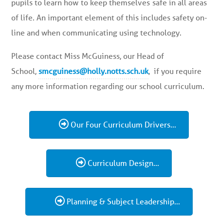
pupils to learn how to keep themselves safe in all areas
of life. An important element of this includes safety on-
line and when communicating using technology.
Please contact Miss McGuiness, our Head of
School,
smcguiness@holly.notts.sch.uk
, if you require
any more information regarding our school curriculum.
Our Four Curriculum Drivers...
Curriculum Design...
Planning & Subject Leadership...