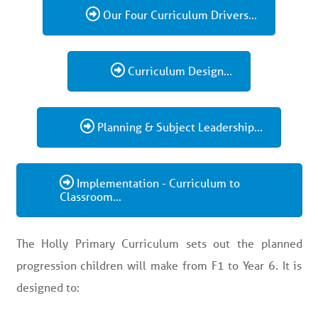
Our Four Curriculum Drivers...
Curriculum Design...
Planning & Subject Leadership...
Implementation - Curriculum to
Classroom...
The Holly Primary Curriculum sets out the planned
progression children will make from F1 to Year 6. It is
designed to: