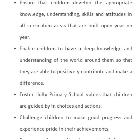
Ensure that children develop the appropriate
knowledge, understanding, skills and attitudes in
all curriculum areas that are built upon year on
year.
Enable children to have a deep knowledge and
understanding of the world around them so that
they are able to positively contribute and make a
difference.
Foster Holly Primary School values that children
are guided by in choices and actions.
Challenge children to make good progress and
experience pride in their achievements.