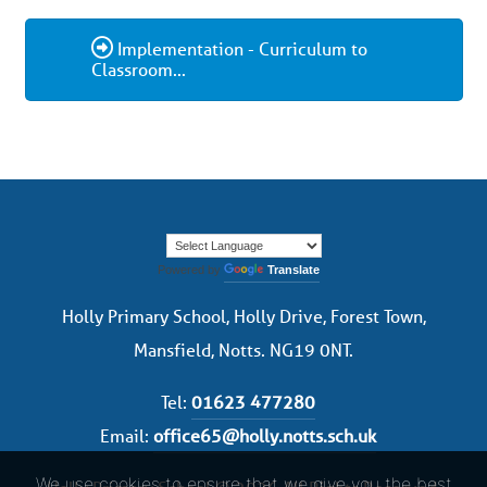
Implementation - Curriculum to
Classroom...
Powered by
Translate
Holly Primary School, Holly Drive, Forest Town,
Mansfield, Notts. NG19 0NT.
Tel:
01623 477280
Email:
office65@holly.notts.sch.uk
We use cookies to ensure that we give you the best