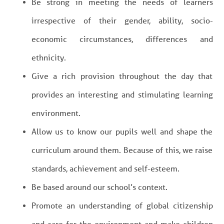
Be strong in meeting the needs of learners
irrespective of their gender, ability, socio-
economic circumstances, differences and
ethnicity.
Give a rich provision throughout the day that
provides an interesting and stimulating learning
environment.
Allow us to know our pupils well and shape the
curriculum around them. Because of this, we raise
standards, achievement and self-esteem.
Be based around our school’s context.
Promote an understanding of global citizenship