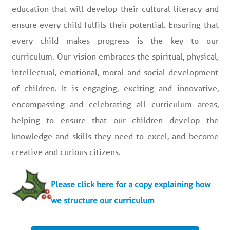
education that will develop their cultural literacy and
ensure every child fulfils their potential. Ensuring that
every child makes progress is the key to our
curriculum. Our vision embraces the spiritual, physical,
intellectual, emotional, moral and social development
of children. It is engaging, exciting and innovative,
encompassing and celebrating all curriculum areas,
helping to ensure that our children develop the
knowledge and skills they need to excel, and become
creative and curious citizens.
Please click here for a copy explaining how
we structure our curriculum