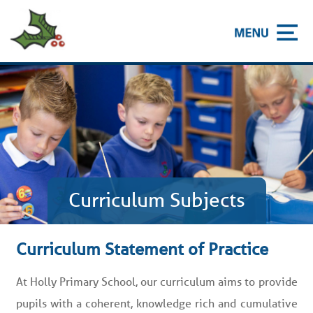
Curriculum Subjects
Curriculum Statement of Practice
At Holly Primary School, our curriculum aims to provide
pupils with a coherent, knowledge rich and cumulative