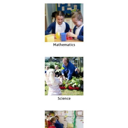
Mathematics
Science