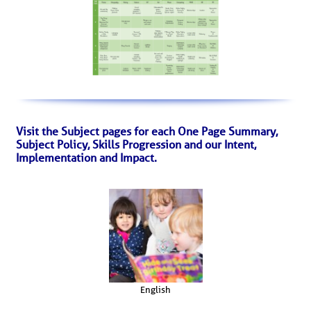
Visit the Subject pages for each One Page Summary,
Subject Policy, Skills Progression and our Intent,
Implementation and Impact.
English