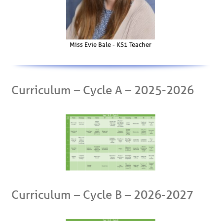
Miss Evie Bale - KS1 Teacher
Curriculum – Cycle A – 2025-2026
Curriculum – Cycle B – 2026-2027