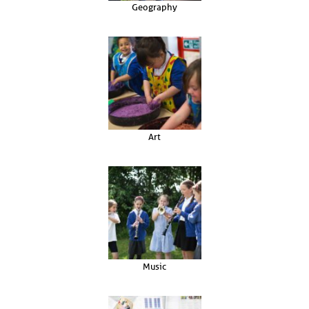
Geography
Art
Music