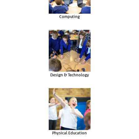
Computing
Design & Technology
Physical Education