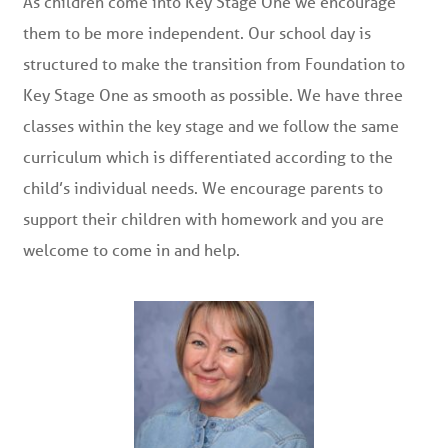
As children come into Key Stage One we encourage
them to be more independent. Our school day is
structured to make the transition from Foundation to
Key Stage One as smooth as possible. We have three
classes within the key stage and we follow the same
curriculum which is differentiated according to the
child’s individual needs. We encourage parents to
support their children with homework and you are
welcome to come in and help.