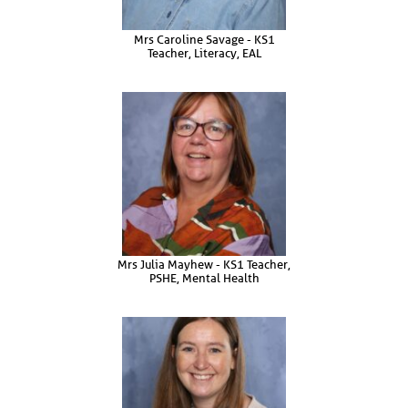
Mrs Caroline Savage - KS1
Teacher, Literacy, EAL
Mrs Julia Mayhew - KS1 Teacher,
PSHE, Mental Health