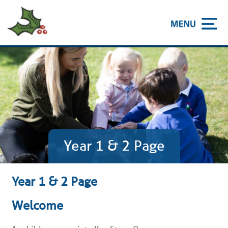
Year 1 & 2 Page
Year 1 & 2 Page
Welcome