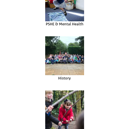
PSHE & Mental Health
History