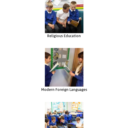
Religious Education
Modern Foreign Languages