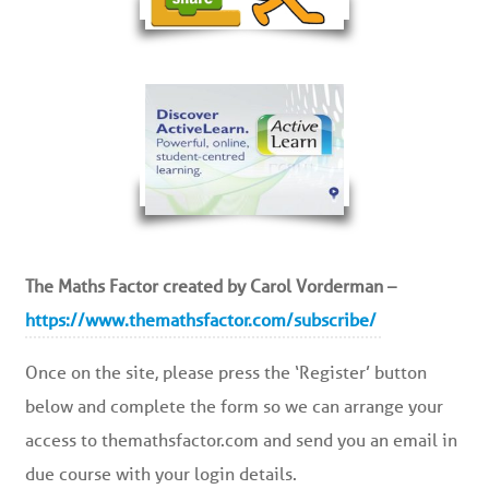
The Maths Factor created by Carol Vorderman –
https://www.themathsfactor.com/subscribe/
Once on the site, please press the ‘Register’ button
below and complete the form so we can arrange your
access to themathsfactor.com and send you an email in
due course with your login details.