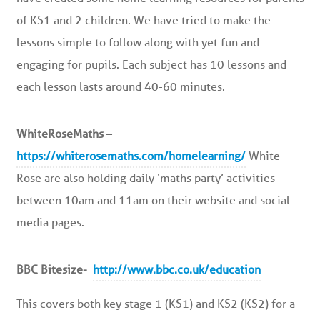
of KS1 and 2 children. We have tried to make the
lessons simple to follow along with yet fun and
engaging for pupils. Each subject has 10 lessons and
each lesson lasts around 40-60 minutes.
WhiteRoseMaths
–
https://whiterosemaths.com/homelearning/
White
Rose are also holding daily ‘maths party’ activities
between 10am and 11am on their website and social
media pages.
BBC Bitesize-
http://www.bbc.co.uk/education
This covers both key stage 1 (KS1) and KS2 (KS2) for a