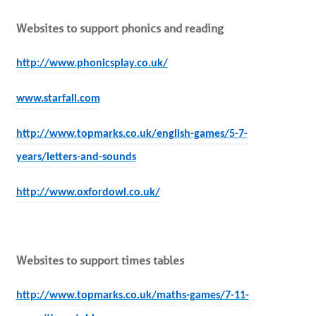
Websites to support phonics and reading
http://www.phonicsplay.co.uk/
www.starfall.com
http://www.topmarks.co.uk/english-games/5-7-
years/letters-and-sounds
http://www.oxfordowl.co.uk/
Websites to support times tables
http://www.topmarks.co.uk/maths-games/7-11-