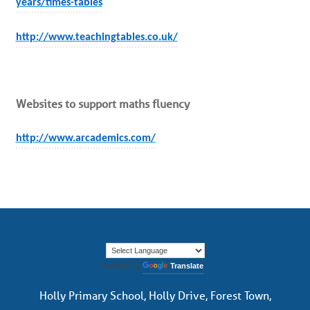
years/times-tables
http://www.teachingtables.co.uk/
Websites to support maths fluency
http://www.arcademics.com/
Powered by
Translate
Holly Primary School, Holly Drive, Forest Town,