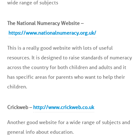
wide range of subjects
The National Numeracy Website –
https://www.nationalnumeracy.org.uk/
This is a really good website with lots of useful
resources. It is designed to raise standards of numeracy
across the country for both children and adults and it
has specific areas for parents who want to help their
children.
Crickweb –
http://www.crickweb.co.uk
Another good website for a wide range of subjects and
general info about education.