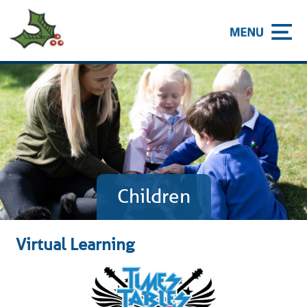
Children
Virtual Learning