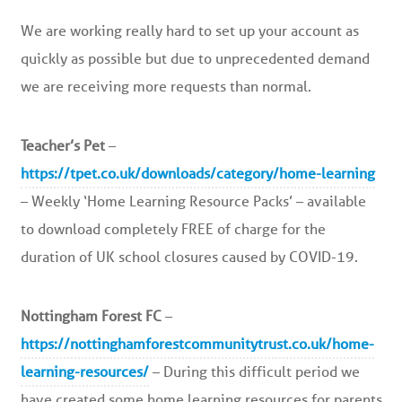
We are working really hard to set up your account as
quickly as possible but due to unprecedented demand
we are receiving more requests than normal.
Teacher’s Pet
–
https://tpet.co.uk/downloads/category/home-learning
– Weekly ‘Home Learning Resource Packs’ – available
to download completely FREE of charge for the
duration of UK school closures caused by COVID-19.
Nottingham Forest FC
–
https://nottinghamforestcommunitytrust.co.uk/home-
learning-resources/
– During this difficult period we
have created some home learning resources for parents