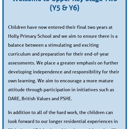
(Y5 & Y6)
Children have now entered their final two years at
Holly Primary School and we aim to ensure there is a
balance between a stimulating and exciting
curriculum and preparation for their end-of-year
assessments. We place a greater emphasis on further
developing independence and responsibility for their
own learning. We aim to encourage a more mature
attitude through participation in initiatives such as
DARE, British Values and PSHE.
In addition to all of the hard work, the children can
look forward to our longer residential experiences in