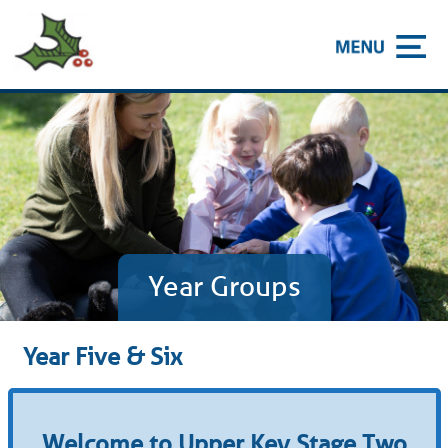
Year Groups
Year Five & Six
Welcome to Upper Key Stage Two