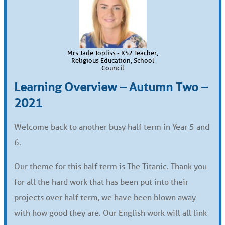
Mrs Jade Topliss - KS2 Teacher,
Religious Education, School
Council
Learning Overview – Autumn Two –
2021
Welcome back to another busy half term in Year 5 and
6.
Our theme for this half term is The Titanic. Thank you
for all the hard work that has been put into their
projects over half term, we have been blown away
with how good they are. Our English work will all link