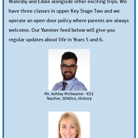
Walesby and Edale alongside other exciting trips. We
have three classes in upper Key Stage Two and we
operate an open-door policy where parents are always
welcome. Our Yammer feed below will give you
regular updates about life in Years 5 and 6.
Mr. Ashley McIlwaine - KS2
Teacher, SENDco, History