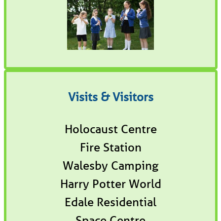
Visits & Visitors
Holocaust Centre
Fire Station
Walesby Camping
Harry Potter World
Edale Residential
Space Centre