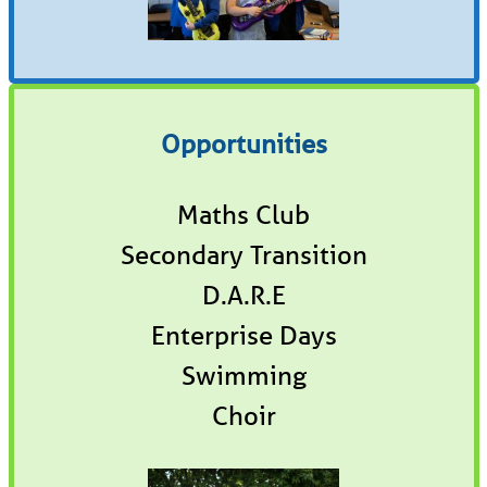
Opportunities
Maths Club
Secondary Transition
D.A.R.E
Enterprise Days
Swimming
Choir