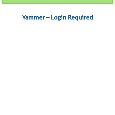
Yammer – Login Required