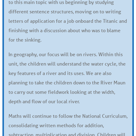
to this main topic with us beginning by studying
different sentence structures, moving on to writing
letters of application for a job onboard the Titanic and
finishing with a discussion about who was to blame
for the sinking.
In geography, our focus will be on rivers. Within this
unit, the children will understand the water cycle, the
key features of a river and its uses. We are also
planning to take the children down to the River Maun
to carry out some fieldwork looking at the width,
depth and flow of our local river.
Maths will continue to follow the National Curriculum,
consolidating written methods for addition,
subtraction, multiplication and division. Children will