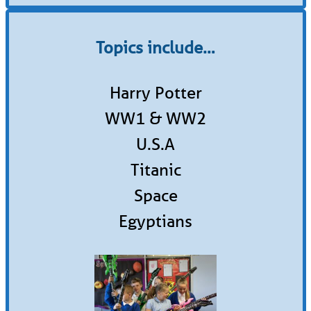
Topics include…
Harry Potter
WW1 & WW2
U.S.A
Titanic
Space
Egyptians