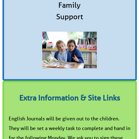
Family
Support
Extra Information & Site Links
English Journals will be given out to the children.
They will be set a weekly task to complete and hand in
for the following Monday. We ask you to sign these