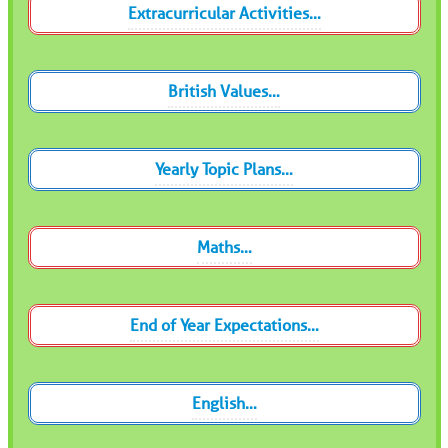
Extracurricular Activities…
British Values…
Yearly Topic Plans…
Maths…
End of Year Expectations…
English…