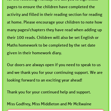
pages to ensure the children have completed the
activity and filled in their reading section for reading
at home. Please encourage your children to note how
many pages/chapters they have read when adding up
their 100 reads. Children will also be set English or
Maths homework to be completed by the set date
given in their homework diary.
Our doors are always open if you need to speak to us
and we thank you for your continuing support. We are
looking forward to an exciting year ahead!
Thank you for your continued help and support.
Miss Godfrey, Miss Middleton and Mr McIlwaine