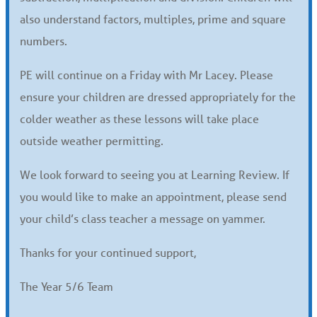
also understand factors, multiples, prime and square
numbers.
PE will continue on a Friday with Mr Lacey. Please
ensure your children are dressed appropriately for the
colder weather as these lessons will take place
outside weather permitting.
We look forward to seeing you at Learning Review. If
you would like to make an appointment, please send
your child’s class teacher a message on yammer.
Thanks for your continued support,
The Year 5/6 Team