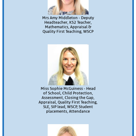
Mrs Amy Middleton - Deputy
Headteacher, KS2 Teacher,
Mathematics, Appraisal &
Quality First Teaching, WSCP
Miss Sophie McGuiness - Head
of School, Child Protection,
Assessment, Closing the Gap,
Appraisal, Quality First Teaching,
SLE, SIP lead, WSCP, Student
placements, Attendance