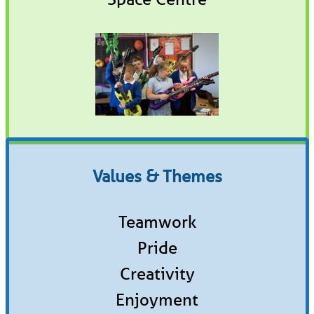
Values & Themes
Teamwork
Pride
Creativity
Enjoyment